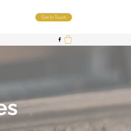
Get In Touch
es