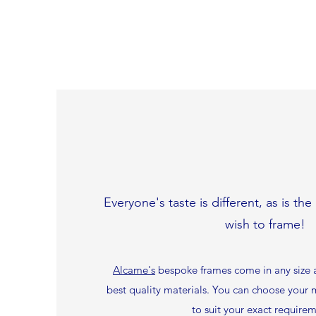
Everyone's taste is different, as is th
wish to frame!
Alcame's
bespoke frames come in any size a
best quality materials. You can choose you
to suit your exact requirem