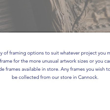
ty of framing options to suit whatever project you
frame for the more unusual artwork sizes or you c
e frames available in store. Any frames you wish to
be collected from our store in Cannock.