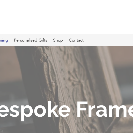
C PRINTING
ming
Personalised Gifts
Shop
Contact
espoke Fram