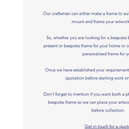
Our craftsmen can either make a frame to su
mount and frame your artwork
So, whether you are looking for a bespoke 
present or bespoke frame for your home or o
personalised frame for y
Once we have established your requirements 
quotation before starting work on
Don't forget to mention if you want both a p
bespoke frame so we can place your artwor
before collection.
Get in touch for a quot