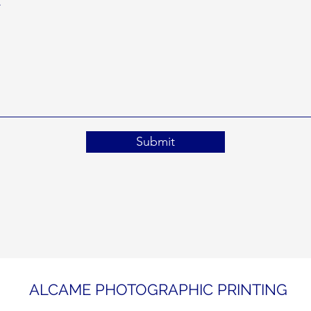
Submit
ALCAME PHOTOGRAPHIC PRINTING