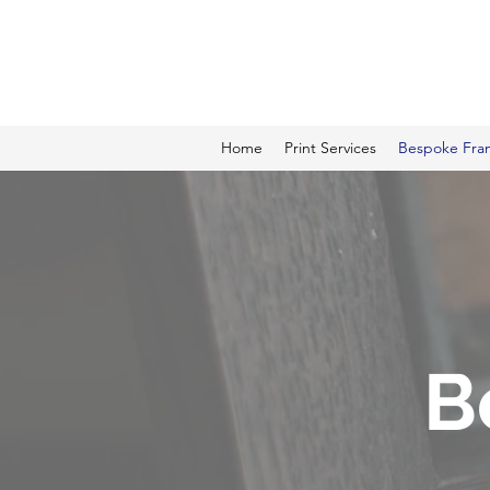
ALCAME PHOTOGRAPHI
Home
Print Services
Bespoke Fra
B