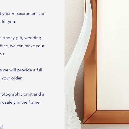
it your measurements or
 for you.
birthday gift, wedding
ffice, we can make your
ou.
we will provide a full
 your order.
hotographic print and a
k safely in the frame
e!