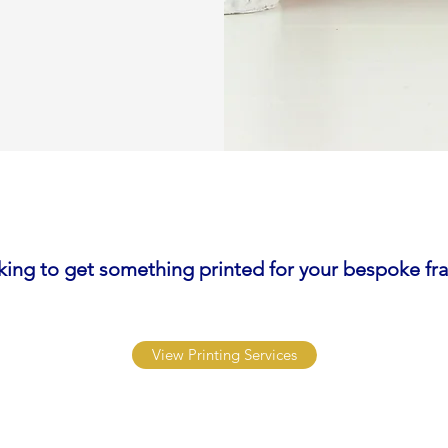
king to get something printed for your bespoke fr
View Printing Services