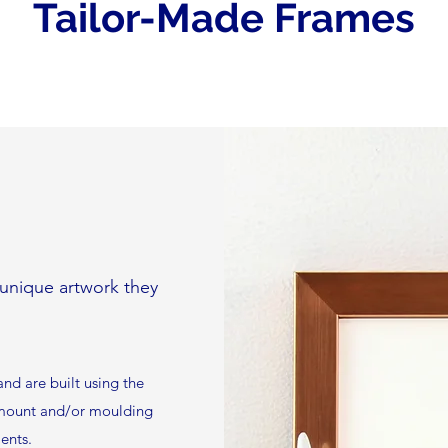
Tailor-Made Frames
e unique artwork they
nd are built using the
r mount and/or moulding
ents.