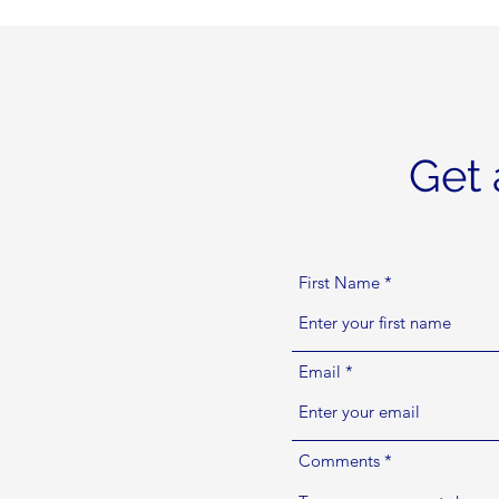
Get 
First Name
Email
Comments