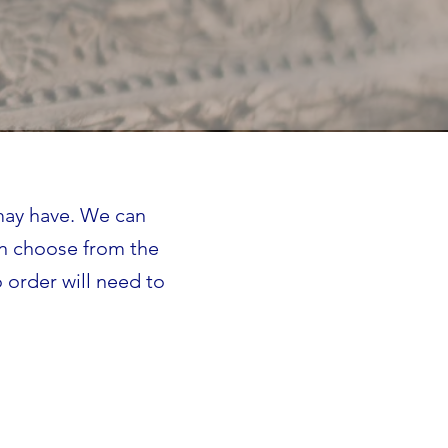
 may have. We can
an choose from the
 order will need to