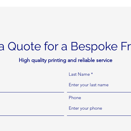
a Quote for a Bespoke 
High quality printing and reliable service
Last Name
Phone