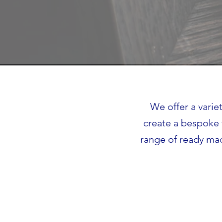
We offer a varie
create a bespoke 
range of ready mad