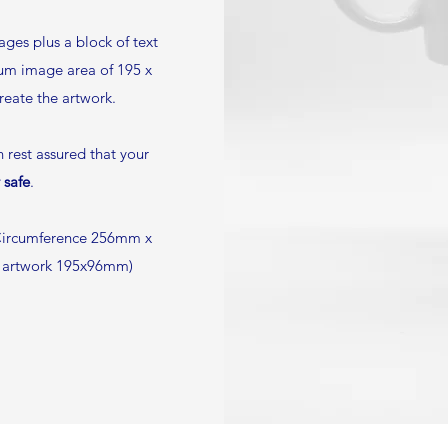
ges plus a block of text
mum image area of 195 x
create the artwork.
rest assured that your
 safe
.
ircumference 256mm x
e artwork 195x96mm)