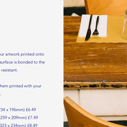
ur artwork printed onto
 surface is bonded to the
resistant.
them printed with your
.
d 234 x 196mm) £6.49
d 259 x 209mm) £7.49
d 323 x 234mm) £8.49