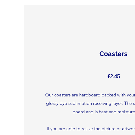
Coasters
£2.45
Our coasters are hardboard backed with your
glossy dye-sublimation receiving layer. The 
board and is heat and moisture 
If you are able to resize the picture or artwo