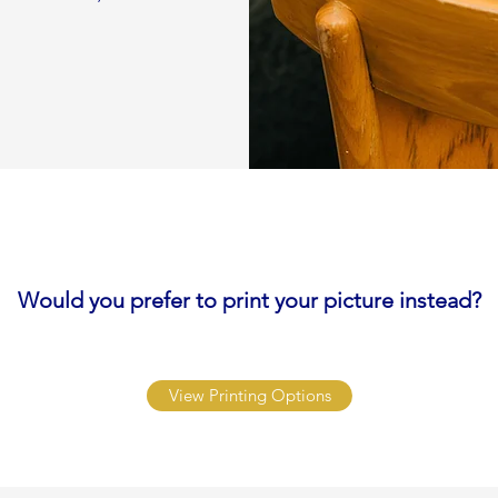
Would you prefer to print your picture instead?
View Printing Options