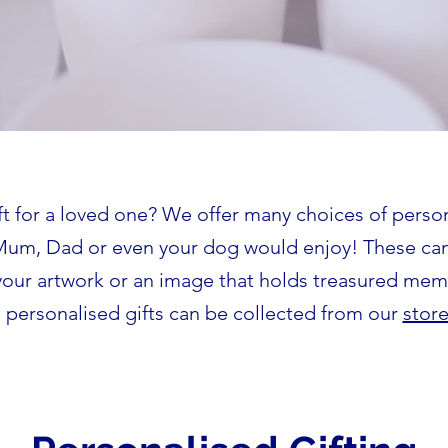
ft for a loved one? We offer many choices of person
Mum, Dad or even your dog would enjoy! These ca
your artwork or an image that holds treasured mem
 personalised gifts can be collected from our
stor