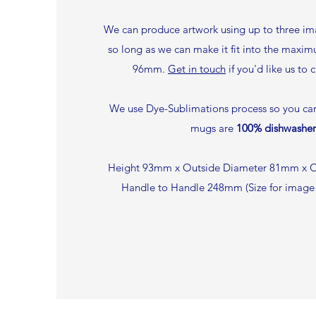
We can produce artwork using up to three ima
so long as we can make it fit into the maxi
96mm.
Get in touch
if you'd like us to 
We use Dye-Sublimations process so you can 
mugs are
100% dishwasher
Height 93mm x Outside Diameter 81mm x C
Handle to Handle 248mm (Size for imag