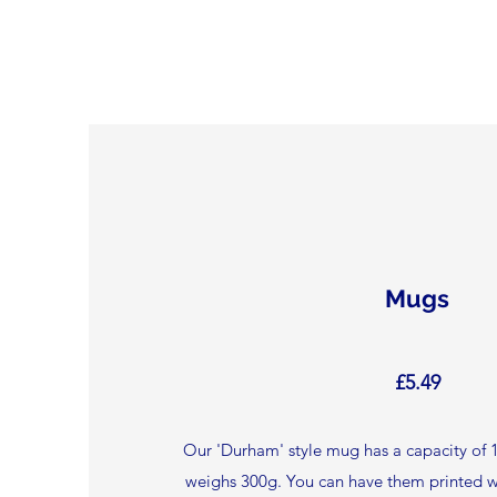
Mugs
£5.49
Our 'Durham' style mug has a capacity of 1
weighs 300g. You can have them printed w