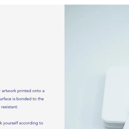
 artwork printed onto a
surface is bonded to the
resistant.
rk yourself according to