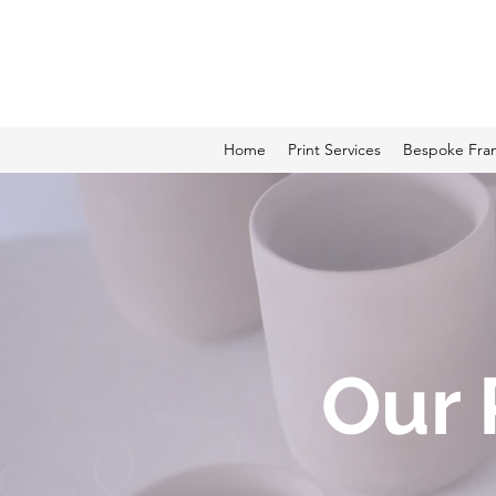
ALCAME PHOTOGRAPHI
Home
Print Services
Bespoke Fra
Our 