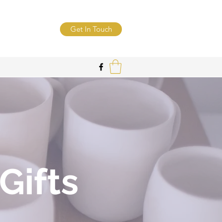
Get In Touch
Gifts