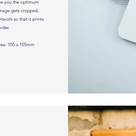
ive you the optimum
mage gets cropped.
twork so that it prints
rder.
area: 105 x 105mm