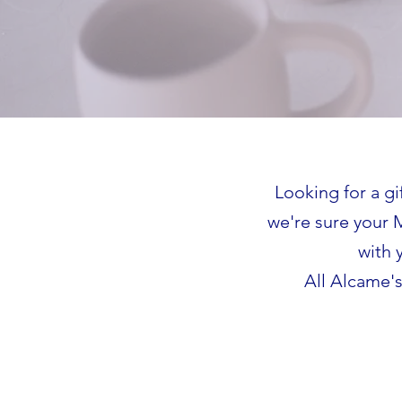
Looking for a gi
we're sure your 
with 
All Alcame's