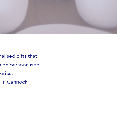
alised gifts that
n be personalised
ories.
e
in Cannock.