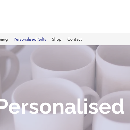
C PRINTING
ming
Personalised Gifts
Shop
Contact
Personalised 