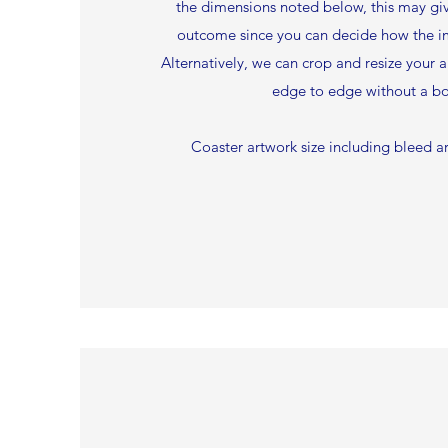
the dimensions noted below, this may g
outcome since you can decide how the i
Alternatively, we can crop and resize your ar
edge to edge without a bo
Coaster artwork size including bleed 