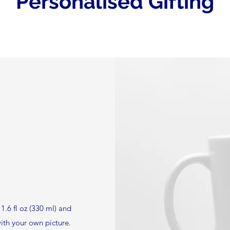
Personalised Gifting
1.6 fl oz (330 ml) and
ith your own picture.