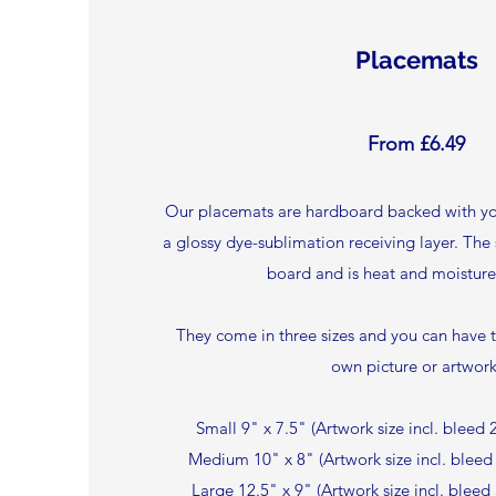
Placemats
From £6.49
Our placemats are hardboard backed with yo
a glossy dye-sublimation receiving layer. The
board and is heat and moisture 
They come in three sizes and you can have 
own picture or artwork
Small 9" x 7.5" (Artwork size incl. blee
Medium 10" x 8" (Artwork size incl. blee
Large 12.5" x 9" (Artwork size incl. blee