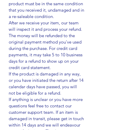
product must be in the same condition
that you received it, undamaged and in
a re-saleable condition.
After we receive your item, our team
will inspect it and process your refund.
The money will be refunded to the
original payment method you've used
during the purchase. For credit card
payments, it may take 5 to 10 business
days for a refund to show up on your
credit card statement.
If the product is damaged in any way,
or you have initiated the return after 14
calendar days have passed, you will
not be eligible for a refund.
If anything is unclear or you have more
questions feel free to contact our
customer support team. If an item is
damaged in transit, please get in touch
within 14 days and we will endeavour