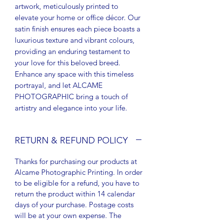
artwork, meticulously printed to
elevate your home or office décor. Our
satin finish ensures each piece boasts a
luxurious texture and vibrant colours,
providing an enduring testament to
your love for this beloved breed.
Enhance any space with this timeless
portrayal, and let ALCAME
PHOTOGRAPHIC bring a touch of
artistry and elegance into your life.
RETURN & REFUND POLICY
Thanks for purchasing our products at
Alcame Photographic Printing. In order
to be eligible for a refund, you have to
return the product within 14 calendar
days of your purchase. Postage costs
will be at your own expense. The