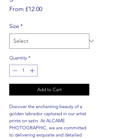
Sale
From
£12.00
Price
Size
*
Quantity
*
Add to Cart
Discover the enchanting beauty of a
golden labrador captured in our artist
prints on satin. At ALCAME
PHOTOGRAPHIC, we are committed
to delivering exquisite and detailed