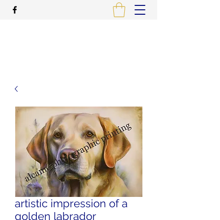
ALCAME PHOTOGRAPHIC
PRINTING
artistic impression of a
golden labrador