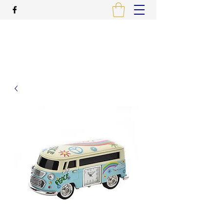
ALCAME PHOTOGRAPHIC
PRINTING