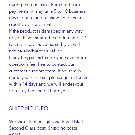
during the purchase. For credit card
payments, it may take 5 to 10 business
days for a refund to show up on your
credit card statement.
If the product is damaged in any way,
or you have initiated the return after 14
calendar days have passed, you will
not be eligible for a refund.
If anything is unclear or you have more
questions feel free to contact our
customer support team. If an item is
damaged in transit, please get in touch
within 14 days and we will endeavour
to rectify the issue. Thank you.
SHIPPING INFO
We ship all of our gifts via Royal Mail
Second Class post. Shipping costs
£3.50.