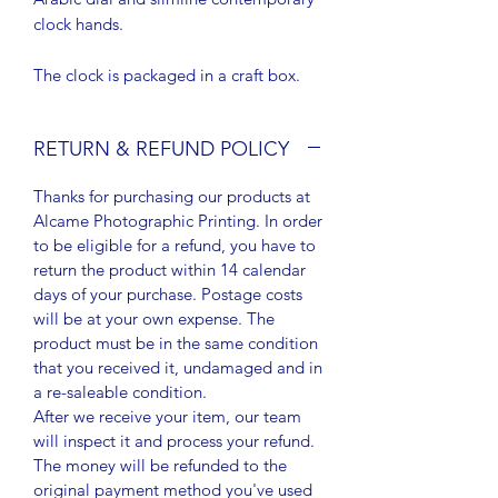
clock hands.
The clock is packaged in a craft box.
RETURN & REFUND POLICY
Thanks for purchasing our products at
Alcame Photographic Printing. In order
to be eligible for a refund, you have to
return the product within 14 calendar
days of your purchase. Postage costs
will be at your own expense. The
product must be in the same condition
that you received it, undamaged and in
a re-saleable condition.
After we receive your item, our team
will inspect it and process your refund.
The money will be refunded to the
original payment method you've used