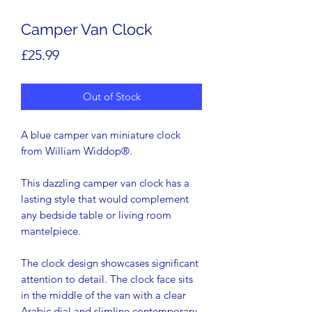
Camper Van Clock
Price
£25.99
Out of Stock
A blue camper van miniature clock
from William Widdop®.
This dazzling camper van clock has a
lasting style that would complement
any bedside table or living room
mantelpiece.
The clock design showcases significant
attention to detail. The clock face sits
in the middle of the van with a clear
Arabic dial and slimline contemporary