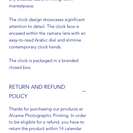
mantelpiece.
The clock design showcases significant
attention to detail. The clock face is
encased within the camera lens with an
easy-to-read Arabic dial and slimline
contemporary clock hands.
The clock is packaged in a branded
closed box.
RETURN AND REFUND
POLICY
Thanks for purchasing our products at
Alcame Photographic Printing. In order
to be eligible for a refund, you have to
return the product within 14 calendar