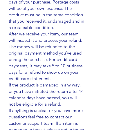
days of your purchase. Postage costs
will be at your own expense. The
product must be in the same condition
that you received it, undamaged and in
a re-saleable condition.
After we receive your item, our team
will inspect it and process your refund.
The money will be refunded to the
original payment method you've used
during the purchase. For credit card
payments, it may take 5 to 10 business
days for a refund to show up on your
credit card statement.
If the product is damaged in any way,
or you have initiated the return after 14
calendar days have passed, you will
not be eligible for a refund.
If anything is unclear or you have more
questions feel free to contact our
customer support team. If an item is
damaged in transit, please get in touch