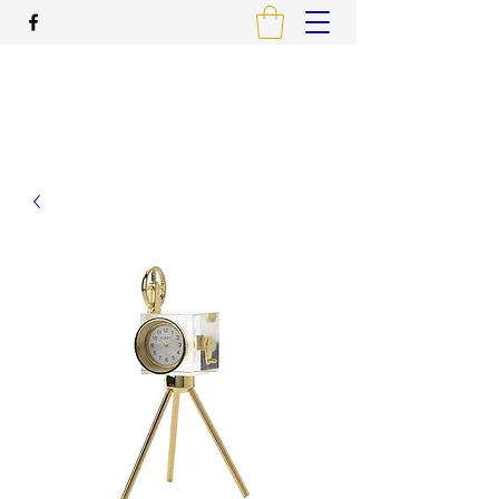
ALCAME PHOTOGRAPHIC
PRINTING