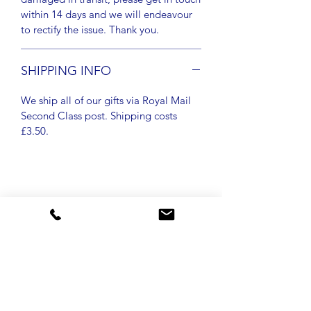
within 14 days and we will endeavour
to rectify the issue. Thank you.
SHIPPING INFO
We ship all of our gifts via Royal Mail
Second Class post. Shipping costs
£3.50.
New arrival
New arrival