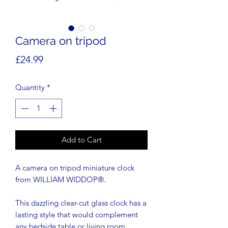
Camera on tripod
Price
£24.99
Quantity
*
Add to Cart
A camera on tripod miniature clock
from WILLIAM WIDDOP®.
This dazzling clear-cut glass clock has a
lasting style that would complement
any bedside table or living room